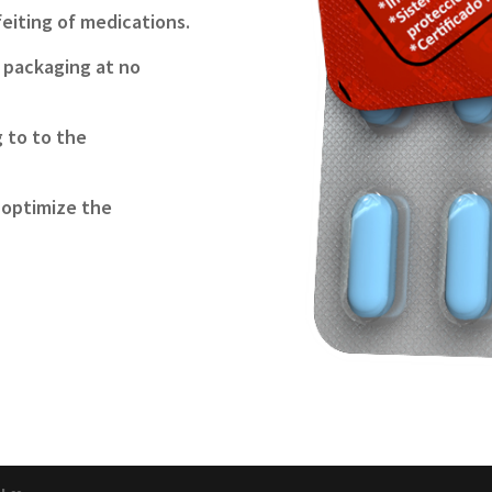
feiting of medications.
e packaging at no
g to to the
 optimize the