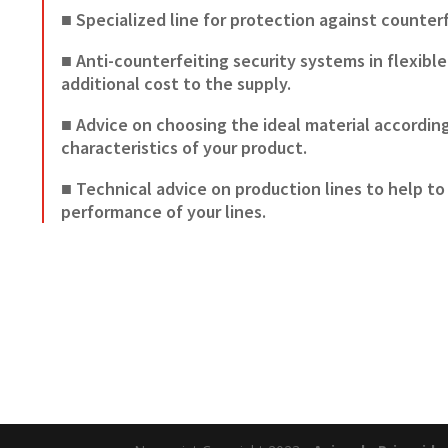
■ Specialized line for protection against counter
■ Anti-counterfeiting security systems in flexibl
additional cost to the supply.
■ Advice on choosing the ideal material accordin
characteristics of your product.
■ Technical advice on production lines to help to
performance of your lines.