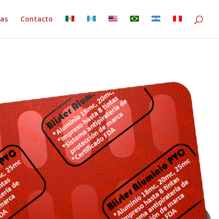
ias
Contacto