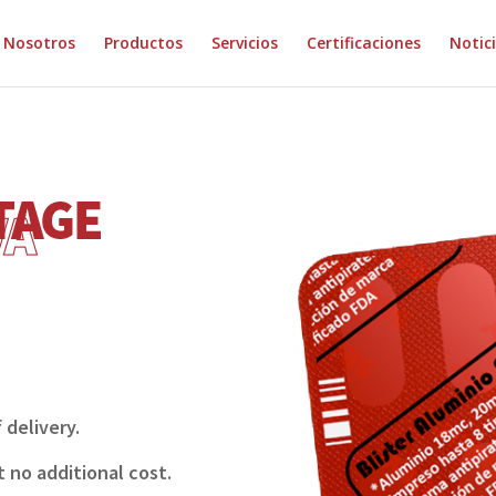
Nosotros
Productos
Servicios
Certificaciones
Notic
 delivery.
t no additional cost.