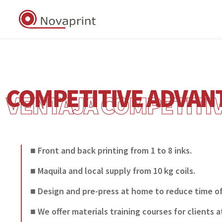
■ Front and back printing from 1 to 8 inks.
■ Maquila and local supply from 10 kg coils.
■ Design and pre-press at home to reduce time of
■ We offer materials training courses for clients a